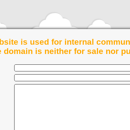
bsite is used for internal commun
e domain is neither for sale nor pu