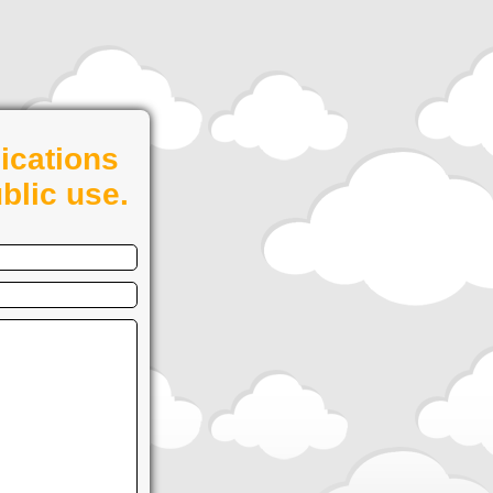
ications
blic use.