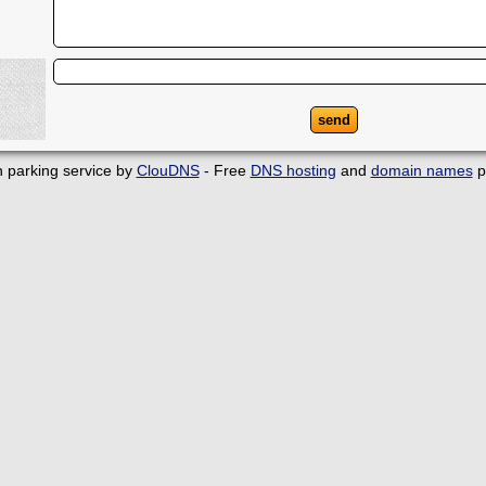
 parking service by
ClouDNS
- Free
DNS hosting
and
domain names
p