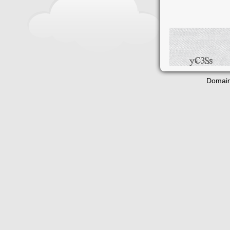
Domain