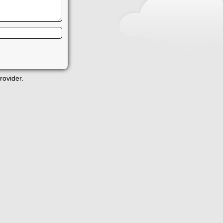
rovider.