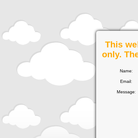
This we
only. Th
Name:
Email:
Message: